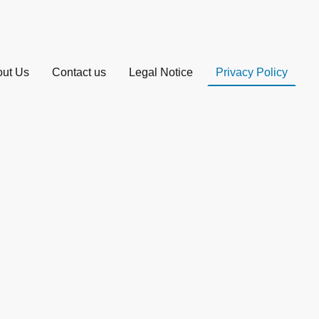
ut Us
Contact us
Legal Notice
Privacy Policy