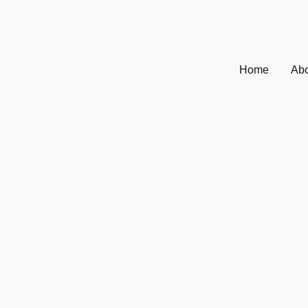
Home
Abo