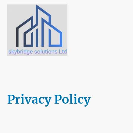
Privacy Policy