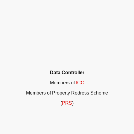
Data Controller
Members of
ICO
Members of Property Redress Scheme
(
PRS
)